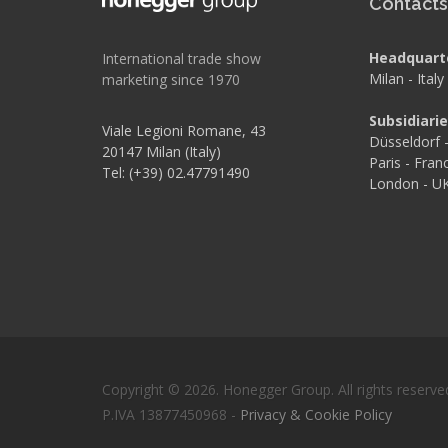
Contact
Headquart
International trade show
Milan - Italy
marketing since 1970
Subsidiari
Viale Legioni Romane, 43
Düsseldorf
20147 Milan (Italy)
Paris - Fran
Tel: (+39) 02.47791490
London - U
Copyright © 2026. Honegger Group. All rights reserve
P.IVA 13877450968 -
Privacy & Cookie Policy