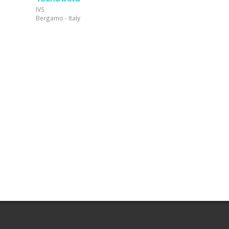
IVS
Bergamo - Italy