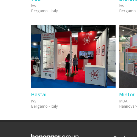
Ivs
Ivs
Bergamo - Italy
Bergamo - 
Bastai
Mintor
IVS
MDA
Bergamo - Italy
Hannover