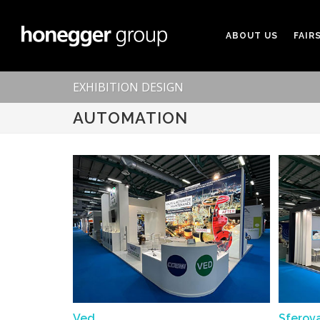
ABOUT US
FAIR
EXHIBITION DESIGN
AUTOMATION
Ved
Sferov