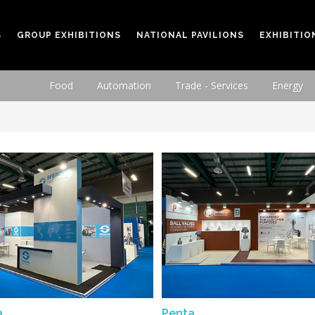
S
GROUP EXHIBITIONS
NATIONAL PAVILIONS
EXHIBITIO
Food
Automation
Trade - Services
Energy
a
Penta