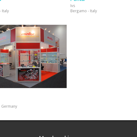
Ivs
Italy
Bergamo - Italy
- Germany