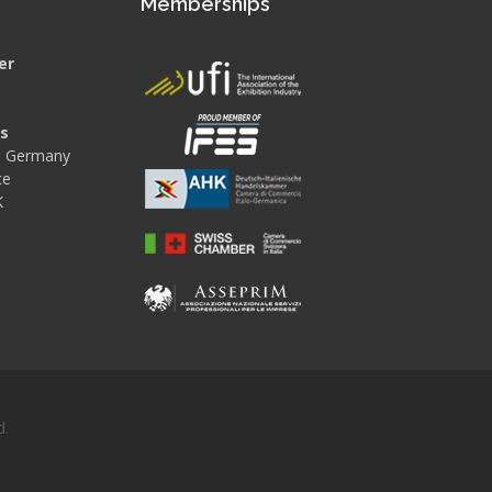
s
Memberships
er
es
 - Germany
ce
K
d.