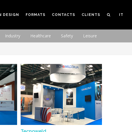
N DESIGN
FORMATS
CONTACTS
CLIENTS
IT
Industry
Healthcare
Safety
Leisure
Tecnoweld